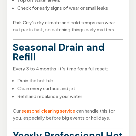
Check for early signs of wear or small leaks
Park City’s dry climate and cold temps can wear
out parts fast, so catching things early matters.
Seasonal Drain and
Refill
Every 3 to 4 months, it’s time for a full reset:
Drain the hot tub
Clean every surface and jet
Refill and rebalance your water
Our
seasonal cleaning service
can handle this for
you, especially before big events or holidays.
Yearly Professional Hot