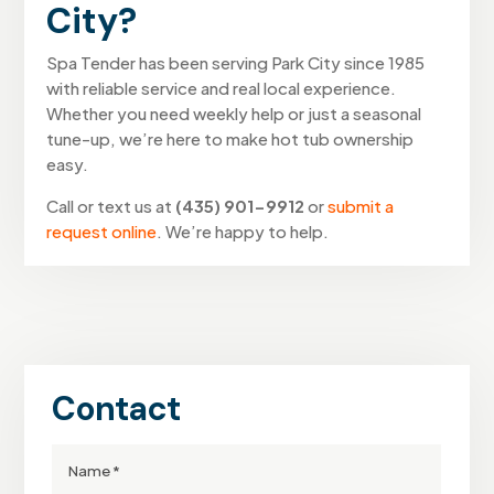
City?
Spa Tender has been serving Park City since 1985
with reliable service and real local experience.
Whether you need weekly help or just a seasonal
tune-up, we’re here to make hot tub ownership
easy.
Call or text us at
(435) 901-9912
or
submit a
request online
. We’re happy to help.
Contact
Full
Name