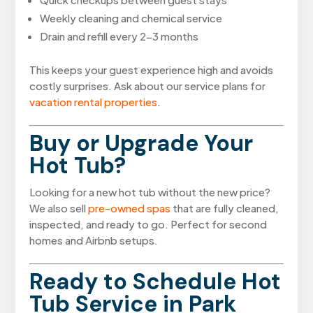
Weekly cleaning and chemical service
Drain and refill every 2-3 months
This keeps your guest experience high and avoids
costly surprises. Ask about our service plans for
vacation rental properties
.
Buy or Upgrade Your
Hot Tub?
Looking for a new hot tub without the new price?
We also sell
pre-owned spas
that are fully cleaned,
inspected, and ready to go. Perfect for second
homes and Airbnb setups.
Ready to Schedule Hot
Tub Service in Park