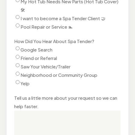
My Hot Tub Needs New Parts (Hot Tub Cover)
🛠️
I want to become a Spa Tender Client 🤝
Pool Repair or Service 🏊
How Did You Hear About Spa Tender?
Google Search
Friend or Referral
Saw Your Vehicle/Trailer
Neighborhood or Community Group
Yelp
Tell us a little more about your request so we can
help faster.