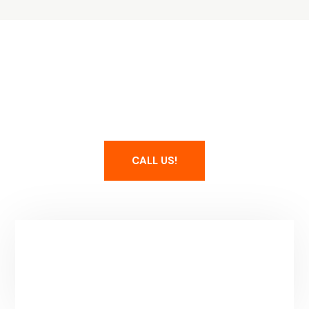
Maintain Your Spa
CALL US!
Service Area & Hours
Park City, UT
Mon-Fri: 8-5PM
(Additional Hours By Apointment)