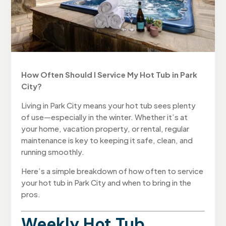
How Often Should I Service My Hot Tub in Park
City?
Living in Park City means your hot tub sees plenty
of use—especially in the winter. Whether it’s at
your home, vacation property, or rental, regular
maintenance is key to keeping it safe, clean, and
running smoothly.
Here’s a simple breakdown of how often to service
your hot tub in Park City and when to bring in the
pros.
Weekly Hot Tub