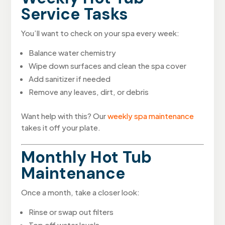
Service Tasks
You’ll want to check on your spa every week:
Balance water chemistry
Wipe down surfaces and clean the spa cover
Add sanitizer if needed
Remove any leaves, dirt, or debris
Want help with this? Our
weekly spa maintenance
takes it off your plate.
Monthly Hot Tub
Maintenance
Once a month, take a closer look:
Rinse or swap out filters
Top off water levels