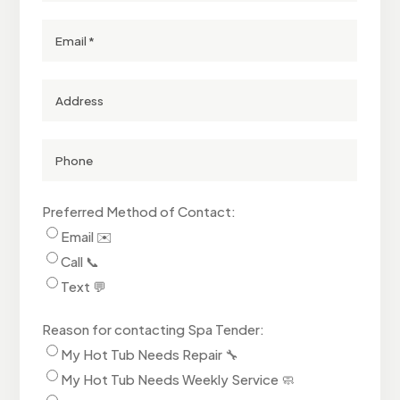
Email
Street
Address
(Optional)
Phone
Number
Preferred Method of Contact:
Email ✉️
Call 📞
Text 💬
Reason for contacting Spa Tender:
My Hot Tub Needs Repair 🔧
My Hot Tub Needs Weekly Service 🧼