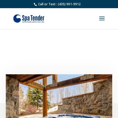
Call or Text : (435) 901-9912
How Often Should I Service
My Hot Tub in Park City?