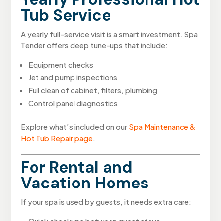
Tub Service
A yearly full-service visit is a smart investment. Spa
Tender offers deep tune-ups that include:
Equipment checks
Jet and pump inspections
Full clean of cabinet, filters, plumbing
Control panel diagnostics
Explore what’s included on our
Spa Maintenance &
Hot Tub Repair page
.
For Rental and
Vacation Homes
If your spa is used by guests, it needs extra care:
Quick checkups between guest stays