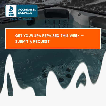
GET YOUR SPA REPAIRED THIS WEEK —
SUBMIT A REQUEST