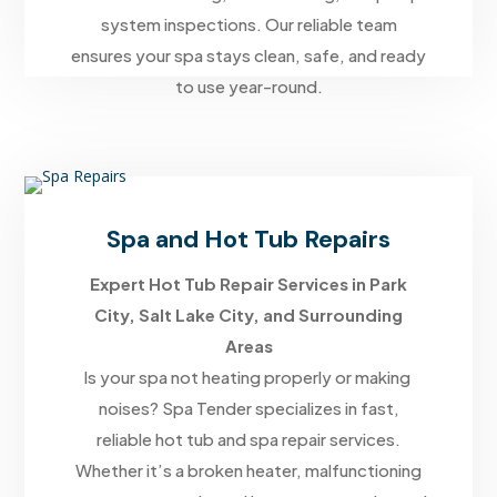
system inspections. Our reliable team
ensures your spa stays clean, safe, and ready
to use year-round.
Spa and Hot Tub Repairs
Expert Hot Tub Repair Services in Park
City, Salt Lake City, and Surrounding
Areas
Is your spa not heating properly or making
noises? Spa Tender specializes in fast,
reliable hot tub and spa repair services.
Whether it’s a broken heater, malfunctioning