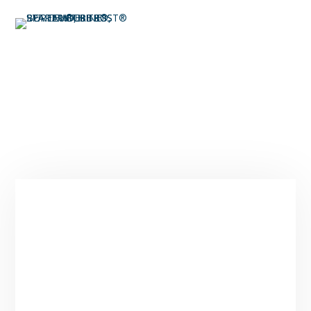
Expert Spa Maintenance
in Park City
Service Area & Hours
Spa Tender provides expert spa maintenance
and repair services across Park City, Deer
Valley, Heber City, Midway, Kamas, Jeremy
Ranch, Silver Springs, and surrounding areas
throughout Summit and Wasatch Counties.