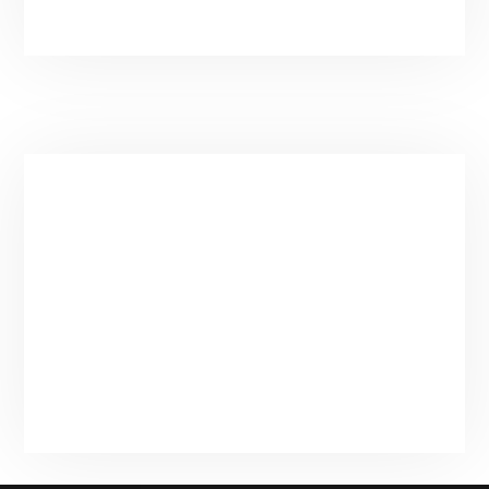
Contact Information
Main:
(435) 901-9912
Email:
spatender@gmail.com
Based in Park City, UT
Privacy Policy