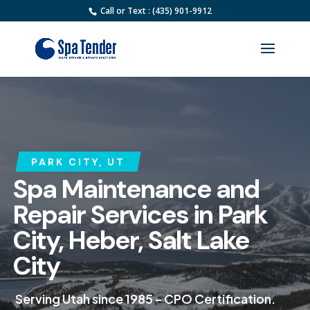
Call or Text : (435) 901-9912
PARK CITY, UT
Spa Maintenance and
Repair Services in Park
City, Heber, Salt Lake
City
Serving Utah since 1985 – CPO Certification.