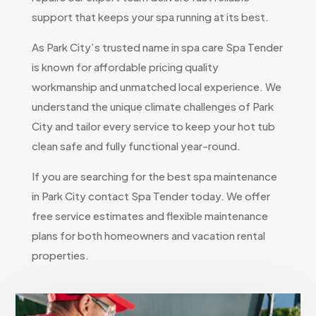
support that keeps your spa running at its best.
As Park City’s trusted name in spa care Spa Tender
is known for affordable pricing quality
workmanship and unmatched local experience. We
understand the unique climate challenges of Park
City and tailor every service to keep your hot tub
clean safe and fully functional year-round.
If you are searching for the best spa maintenance
in Park City contact Spa Tender today. We offer
free service estimates and flexible maintenance
plans for both homeowners and vacation rental
properties.