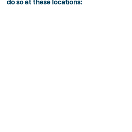
do so at these locations: