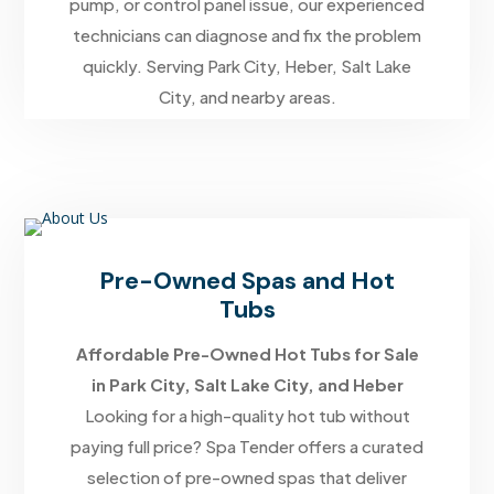
pump, or control panel issue, our experienced
technicians can diagnose and fix the problem
quickly. Serving Park City, Heber, Salt Lake
City, and nearby areas.
Pre-Owned Spas and Hot
Tubs
Affordable Pre-Owned Hot Tubs for Sale
in Park City, Salt Lake City, and Heber
Looking for a high-quality hot tub without
paying full price? Spa Tender offers a curated
selection of pre-owned spas that deliver