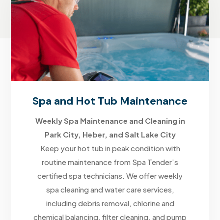
Spa and Hot Tub Maintenance
Weekly Spa Maintenance and Cleaning in
Park City, Heber, and Salt Lake City
Keep your hot tub in peak condition with
routine maintenance from Spa Tender’s
certified spa technicians. We offer weekly
spa cleaning and water care services,
including debris removal, chlorine and
chemical balancing, filter cleaning, and pump