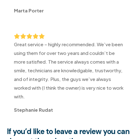
Marta Porter





Great service – highly recommended. We’ve been
using them for over two years and couldn’t be
more satisfied. The service always comes with a
smile, technicians are knowledgable, trustworthy,
and of integrity. Plus, the guys we’ve always
worked with (I think the owner) is very nice to work
with.
Stephanie Rudat
If you’d like to leave a review you can