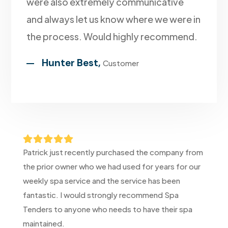
were also extremely communicative
and always let us know where we were in
the process. Would highly recommend.
Hunter Best,
Customer





Patrick just recently purchased the company from
the prior owner who we had used for years for our
weekly spa service and the service has been
fantastic. I would strongly recommend Spa
Tenders to anyone who needs to have their spa
maintained.