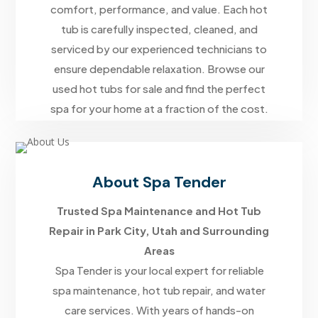
comfort, performance, and value. Each hot
tub is carefully inspected, cleaned, and
serviced by our experienced technicians to
ensure dependable relaxation. Browse our
used hot tubs for sale and find the perfect
spa for your home at a fraction of the cost.
About Spa Tender
Trusted Spa Maintenance and Hot Tub
Repair in Park City, Utah and Surrounding
Areas
Spa Tender is your local expert for reliable
spa maintenance, hot tub repair, and water
care services. With years of hands-on