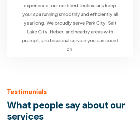
experience, our certified technicians keep
your spa running smoothly and efficiently all
year long. We proudly serve Park City, Salt
Lake City, Heber, and nearby areas with
prompt, professional service you can count
on.
Testimonials
What people say about our
services