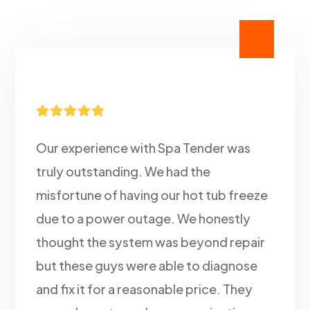





Our experience with Spa Tender was
truly outstanding. We had the
misfortune of having our hot tub freeze
due to a power outage. We honestly
thought the system was beyond repair
but these guys were able to diagnose
and fix it for a reasonable price. They