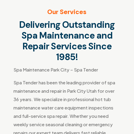
Our Services
Delivering Outstanding
Spa Maintenance and
Repair Services Since
1985!
Spa Maintenance Park City – Spa Tender
Spa Tender has been the leading provider of spa
maintenance and repair in Park City Utah for over
36 years. We specialize in professional hot tub
maintenance water care equipment inspections
and full-service spa repair. Whether you need
weekly service seasonal cleaning or emergency
repairs our expert team delivers fast reliable