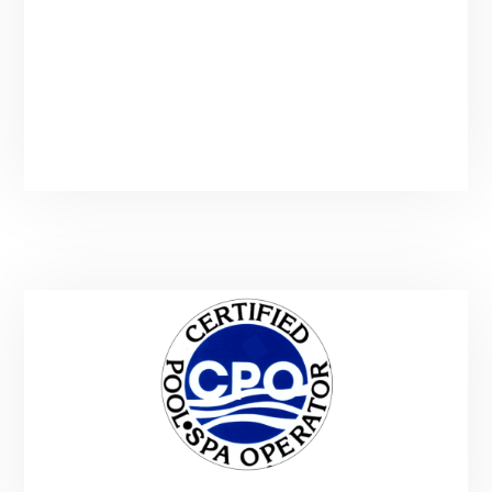
Mon-Sun: 7-10PM
Sunday starts at 8AM
(Additional Hours By Appointment)
Call or Text : (435) 901-9912