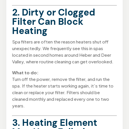
2. Dirty or Clogged
Filter Can Block
Heating
Spa filters are often the reason heaters shut off
unexpectedly. We frequently see this in spas
located in second homes around Heber and Deer
Valley, where routine cleaning can get overlooked.
What to do:
Turn off the power, remove the filter, and run the
spa. If the heater starts working again, it’s time to
clean or replace your filter. Filters should be
cleaned monthly and replaced every one to two
years.
3. Heating Element