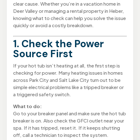
clear cause. Whether you’re in a vacation home in
Deer Valley or managing a rental property in Heber,
knowing what to check can help you solve the issue
quickly or avoid a costly breakdown.
1. Check the Power
Source First
If your hot tub isn’t heating at all, the first step is
checking for power. Many heating issues in homes
across Park City and Salt Lake City turn out to be
simple electrical problems like a tripped breaker or
a triggered safety switch.
What to do:
Go to your breaker panel and make sure the hot tub
breaker is on. Also check the GFCI outlet near your
spa. If it has tripped, reset it. If it keeps shutting
off, call a technician to inspect the system.