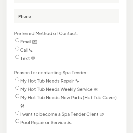
Address
(Optional)
Phone
Number
Preferred Method of Contact:
Email ✉️
Call 📞
Text 💬
Reason for contacting Spa Tender:
My Hot Tub Needs Repair 🔧
My Hot Tub Needs Weekly Service 🧼
My Hot Tub Needs New Parts (Hot Tub Cover)
🛠️
I want to become a Spa Tender Client 🤝
Pool Repair or Service 🏊