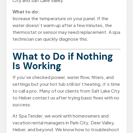
City and Salt Lake Valley.
What to do:
Increase the temperature on your panel. If the
water doesn’t warm up after a few minutes, the
thermostat or sensor may need replacement. A spa
technician can quickly diagnose this.
What to Do if Nothing
Is Working
If you’ve checked power, water flow, filters, and
settings but your hot tub still isn’t heating, it’s time
to call a pro. Many of our clients from Salt Lake City
to Heber contact us after trying basic fixes with no
success.
At Spa Tender, we work with homeowners and
vacation rental managers in Park City, Deer Valley,
Heber, and beyond. We know how to troubleshoot