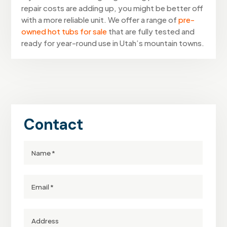
repair costs are adding up, you might be better off
with a more reliable unit. We offer a range of
pre-
owned hot tubs for sale
that are fully tested and
ready for year-round use in Utah’s mountain towns.
Contact
Full
Name
Email
Street