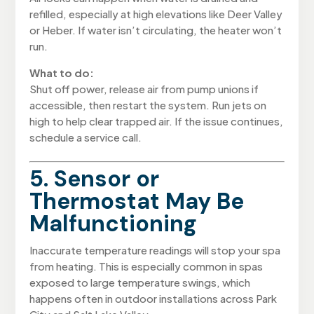
refilled, especially at high elevations like Deer Valley
or Heber. If water isn’t circulating, the heater won’t
run.
What to do:
Shut off power, release air from pump unions if
accessible, then restart the system. Run jets on
high to help clear trapped air. If the issue continues,
schedule a service call.
5. Sensor or
Thermostat May Be
Malfunctioning
Inaccurate temperature readings will stop your spa
from heating. This is especially common in spas
exposed to large temperature swings, which
happens often in outdoor installations across Park