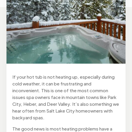
If your hot tub is not heating up, especially during
cold weather, it can be frustrating and
inconvenient. This is one of the most common
issues spa owners face in mountain towns like Park
City, Heber, and Deer Valley. It’s also something we
hear often from Salt Lake City homeowners with
backyard spas.
The good news is most heating problems have a