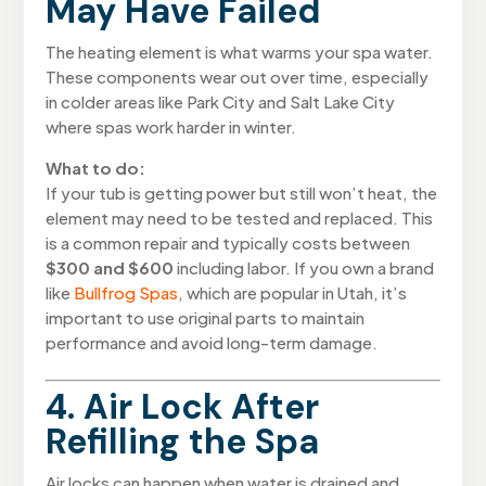
May Have Failed
The heating element is what warms your spa water.
These components wear out over time, especially
in colder areas like Park City and Salt Lake City
where spas work harder in winter.
What to do:
If your tub is getting power but still won’t heat, the
element may need to be tested and replaced. This
is a common repair and typically costs between
$300 and $600
including labor. If you own a brand
like
Bullfrog Spas
, which are popular in Utah, it’s
important to use original parts to maintain
performance and avoid long-term damage.
4. Air Lock After
Refilling the Spa
Air locks can happen when water is drained and