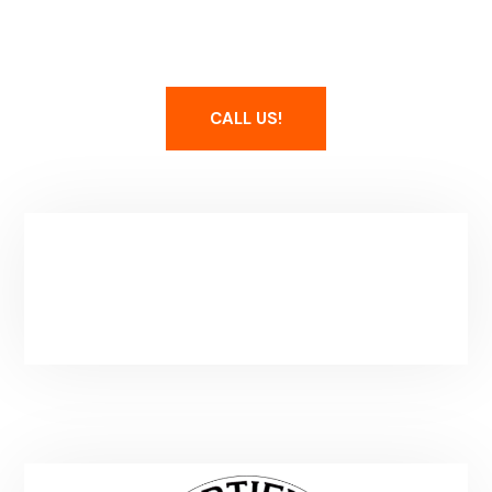
Maintain Your Spa
CALL US!
Service Area & Hours
Park City, UT
Mon-Fri: 8-5PM
(Additional Hours By Apointment)