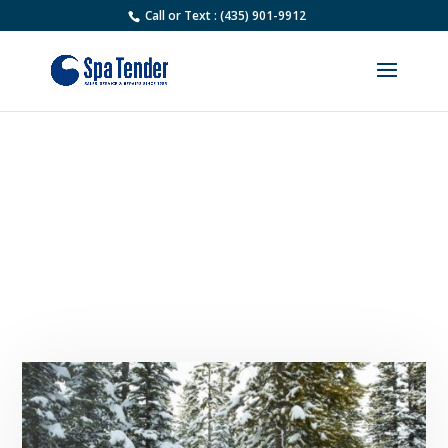
Call or Text : (435) 901-9912
Why Is My Hot Tub Not
Heating Up? Common
Problems and How to Fix
Them