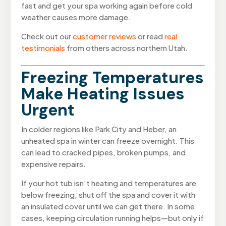
fast and get your spa working again before cold
weather causes more damage.
Check out our
customer reviews
or read
real
testimonials
from others across northern Utah.
Freezing Temperatures
Make Heating Issues
Urgent
In colder regions like Park City and Heber, an
unheated spa in winter can freeze overnight. This
can lead to cracked pipes, broken pumps, and
expensive repairs.
If your hot tub isn’t heating and temperatures are
below freezing, shut off the spa and cover it with
an insulated cover until we can get there. In some
cases, keeping circulation running helps—but only if