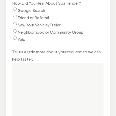
How Did You Hear About Spa Tender?
Google Search
Friend or Referral
Saw Your Vehicle/Trailer
Neighborhood or Community Group
Yelp
Tell us a little more about your request so we can
help faster.