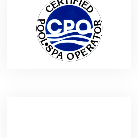
Service Area & Hours
Main:
(435) 901-9912
Email:
spatender@gmail.com