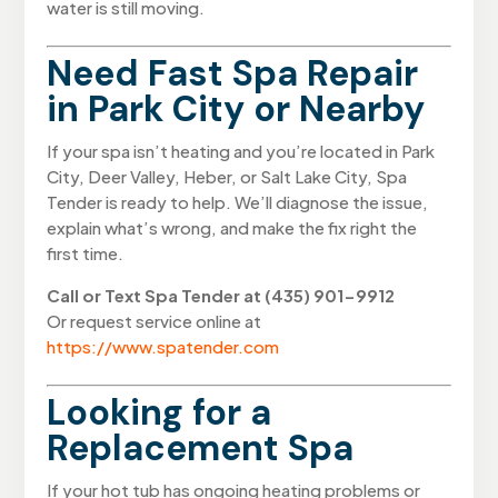
water is still moving.
Need Fast Spa Repair
in Park City or Nearby
If your spa isn’t heating and you’re located in Park
City, Deer Valley, Heber, or Salt Lake City, Spa
Tender is ready to help. We’ll diagnose the issue,
explain what’s wrong, and make the fix right the
first time.
Call or Text Spa Tender at (435) 901-9912
Or request service online at
https://www.spatender.com
Looking for a
Replacement Spa
If your hot tub has ongoing heating problems or