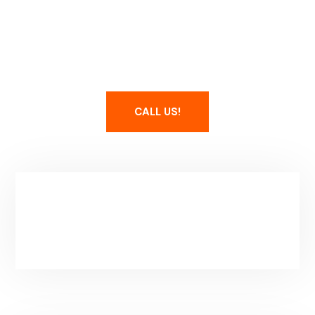
Maintain Your Spa
CALL US!
Service Area & Hours
Park City, UT
Mon-Fri: 8-5PM
(Additional Hours By Apointment)