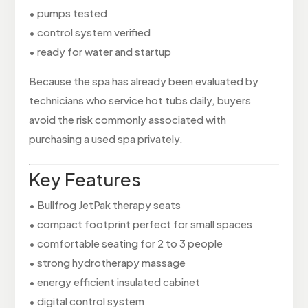
• pumps tested
• control system verified
• ready for water and startup
Because the spa has already been evaluated by
technicians who service hot tubs daily, buyers
avoid the risk commonly associated with
purchasing a used spa privately.
Key Features
• Bullfrog JetPak therapy seats
• compact footprint perfect for small spaces
• comfortable seating for 2 to 3 people
• strong hydrotherapy massage
• energy efficient insulated cabinet
• digital control system