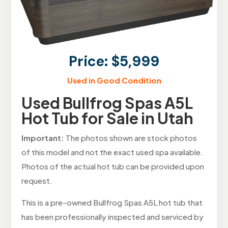
Price: $5,999
Used in Good Condition
Used Bullfrog Spas A5L
Hot Tub for Sale in Utah
Important:
The photos shown are stock photos
of this model and not the exact used spa available.
Photos of the actual hot tub can be provided upon
request.
This is a pre-owned Bullfrog Spas A5L hot tub that
has been professionally inspected and serviced by