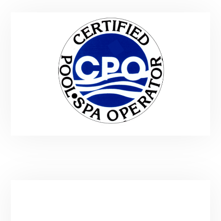
Service Area & Hours
Main:
(435) 901-9912
Email:
spatender@gmail.com