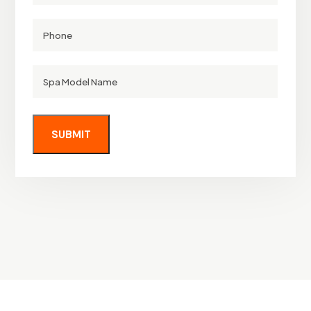
Phone
Spa
Model
Name