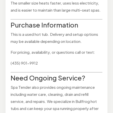
The smaller size heats faster, uses less electricity,
and is easier to maintain than large multi-seat spas.
Purchase Information
This is a used hot tub. Delivery and setup options
may be available depending on location.
For pricing, availability, or questions call or text:
(435) 901-9912
Need Ongoing Service?
Spa Tender also provides ongoing maintenance
including water care, cleaning, drain and refill
service, and repairs. We specialize in Bullfrog hot
tubs and can keep your spa running properly after