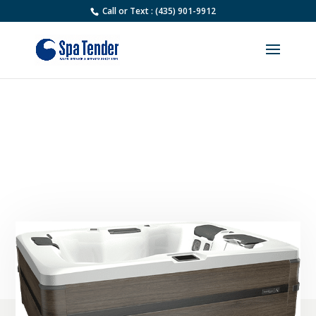
Call or Text : (435) 901-9912
Used Bullfrog A5L Hot Tub
For Sale | Spa Tender
Pre-owned Spas for Sale