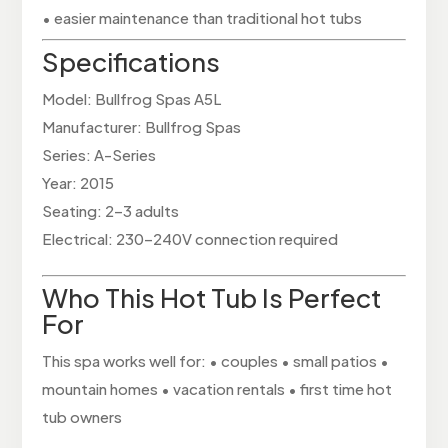
• easier maintenance than traditional hot tubs
Specifications
Model: Bullfrog Spas A5L
Manufacturer: Bullfrog Spas
Series: A-Series
Year: 2015
Seating: 2–3 adults
Electrical: 230–240V connection required
Who This Hot Tub Is Perfect
For
This spa works well for: • couples • small patios •
mountain homes • vacation rentals • first time hot
tub owners