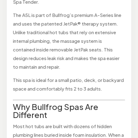
Spa Tender.
The A5L is part of Bullfrog’s premium A-Series line
and uses the patented JetPak® therapy system.
Unlike traditional hot tubs that rely on extensive
internal plumbing, the massage system is
contained inside removable JetPak seats. This
design reduces leak risk and makes the spa easier
to maintain and repair.
This spa is ideal for a small patio, deck, or backyard
space and comfortably fits 2 to 3 adults.
Why Bullfrog Spas Are
Different
Most hot tubs are built with dozens of hidden
plumbing lines buried inside foam insulation. When a