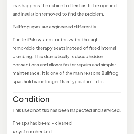
leak happens the cabinet often has to be opened
and insulation removed to find the problem.
Bullfrog spas are engineered differently.
The JetPak system routes water through
removable therapy seats instead of fixed internal
plumbing. This dramatically reduces hidden
connections and allows faster repairs and simpler
maintenance. It is one of the main reasons Bullfrog
spas hold value longer than typical hot tubs.
Condition
This used hot tub has been inspected and serviced.
The spa has been: • cleaned
• system checked