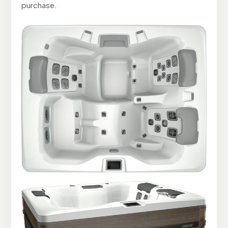
purchase.