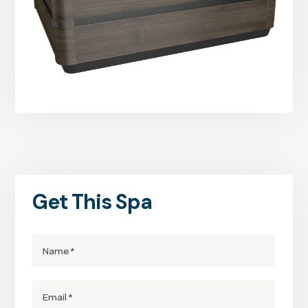
Get This Spa
Name
Email