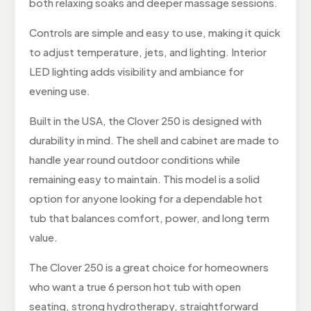
both relaxing soaks and deeper massage sessions.
Controls are simple and easy to use, making it quick
to adjust temperature, jets, and lighting. Interior
LED lighting adds visibility and ambiance for
evening use.
Built in the USA, the Clover 250 is designed with
durability in mind. The shell and cabinet are made to
handle year round outdoor conditions while
remaining easy to maintain. This model is a solid
option for anyone looking for a dependable hot
tub that balances comfort, power, and long term
value.
The Clover 250 is a great choice for homeowners
who want a true 6 person hot tub with open
seating, strong hydrotherapy, straightforward