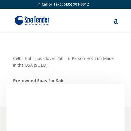
Call or Text : (435) 901-9912
Celtic Hot Tubs Clover 250 | 6 Person Hot Tub Made
in the USA (SOLD)
Pre-owned Spas for Sale