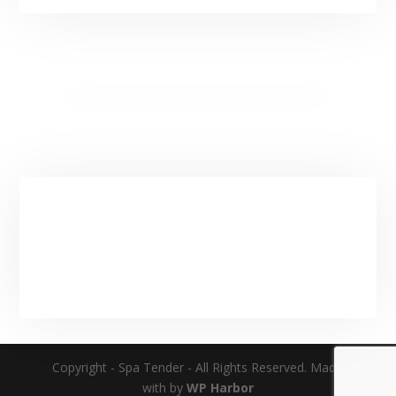
(Additional Hours By Apointment)
Service Area & Hours
Main:
(435) 901-9912
Email:
spatender@gmail.com
Copyright - Spa Tender - All Rights Reserved. Made
with by
WP Harbor