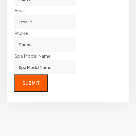
Email
Phone
Spa Model Name