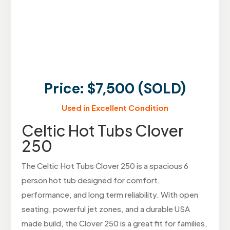
Price: $7,500 (SOLD)
Used in Excellent Condition
Celtic Hot Tubs Clover
250
The Celtic Hot Tubs Clover 250 is a spacious 6
person hot tub designed for comfort,
performance, and long term reliability. With open
seating, powerful jet zones, and a durable USA
made build, the Clover 250 is a great fit for families,