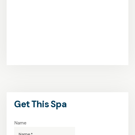
Get This Spa
Name