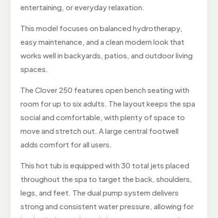
entertaining, or everyday relaxation.
This model focuses on balanced hydrotherapy,
easy maintenance, and a clean modern look that
works well in backyards, patios, and outdoor living
spaces.
The Clover 250 features open bench seating with
room for up to six adults. The layout keeps the spa
social and comfortable, with plenty of space to
move and stretch out. A large central footwell
adds comfort for all users.
This hot tub is equipped with 30 total jets placed
throughout the spa to target the back, shoulders,
legs, and feet. The dual pump system delivers
strong and consistent water pressure, allowing for