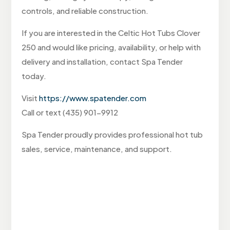
controls, and reliable construction.
If you are interested in the Celtic Hot Tubs Clover
250 and would like pricing, availability, or help with
delivery and installation, contact Spa Tender
today.
Visit
https://www.spatender.com
Call or text (435) 901-9912
Spa Tender proudly provides professional hot tub
sales, service, maintenance, and support.