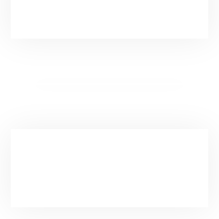
Mon-Fri: 8-5PM
(Additional Hours By Apointment)
Service Area & Hours
Main:
(435) 901-9912
Email:
spatender@gmail.com