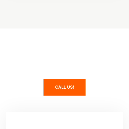
Maintain Your Spa
CALL US!
Service Area & Hours
Park City, UT