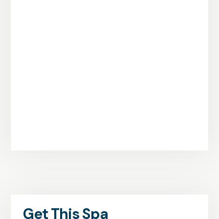
Get This Spa