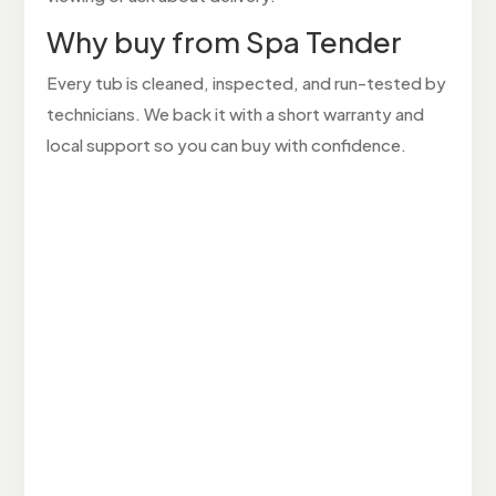
Why buy from Spa Tender
Every tub is cleaned, inspected, and run-tested by
technicians. We back it with a short warranty and
local support so you can buy with confidence.