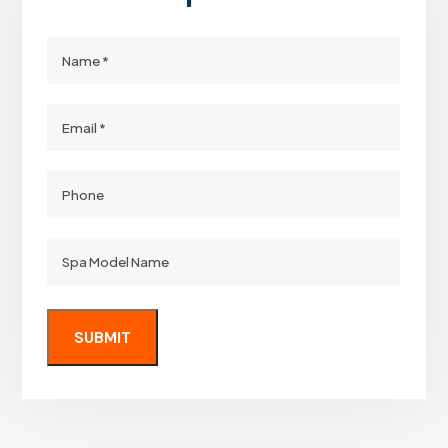
Name
Email
Phone
Spa
Model
Name