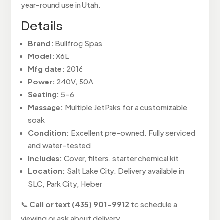
year-round use in Utah.
Details
Brand:
Bullfrog Spas
Model:
X6L
Mfg date:
2016
Power:
240V, 50A
Seating:
5–6
Massage:
Multiple JetPaks for a customizable
soak
Condition:
Excellent pre-owned. Fully serviced
and water-tested
Includes:
Cover, filters, starter chemical kit
Location:
Salt Lake City. Delivery available in
SLC, Park City, Heber
📞
Call or text (435) 901-9912
to schedule a
viewing or ask about delivery.