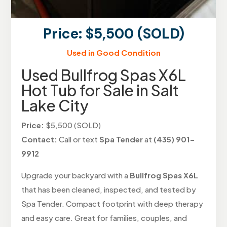
Price: $5,500 (SOLD)
Used in Good Condition
Used Bullfrog Spas X6L
Hot Tub for Sale in Salt
Lake City
Price:
$5,500 (SOLD)
Contact:
Call or text
Spa Tender
at
(435) 901-
9912
Upgrade your backyard with a
Bullfrog Spas X6L
that has been cleaned, inspected, and tested by
Spa Tender. Compact footprint with deep therapy
and easy care. Great for families, couples, and