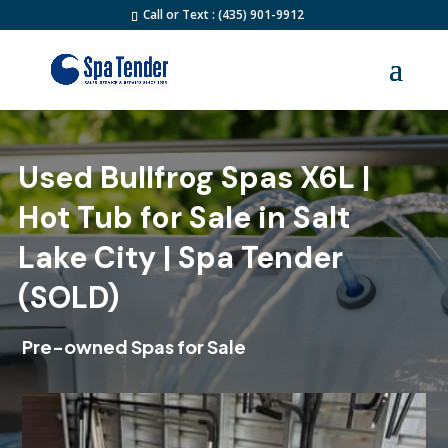
Call or Text : (435) 901-9912
Used Bullfrog Spas X6L |
Hot Tub for Sale in Salt
Lake City | Spa Tender
(SOLD)
Pre-owned Spas for Sale