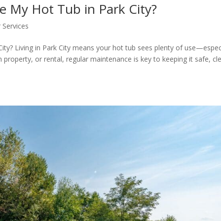
e My Hot Tub in Park City?
 Services
ity? Living in Park City means your hot tub sees plenty of use—espec
 property, or rental, regular maintenance is key to keeping it safe, cl