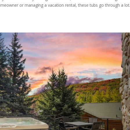
omeowner or managing a vacation rental, these tubs go through a lot