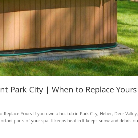
t Park City | When to Replace Yours
 Replace Yours If you own a hot tub in Park City, Heber, Deer Valley,
ortant parts of your spa. It keeps heat in.It keeps snow and debris out