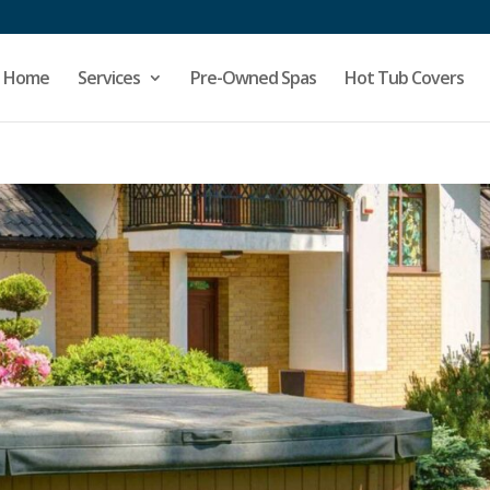
Home
Services
Pre-Owned Spas
Hot Tub Covers