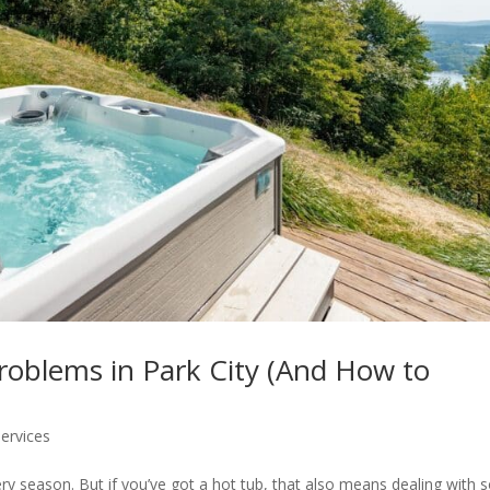
roblems in Park City (And How to
ervices
ery season. But if you’ve got a hot tub, that also means dealing with