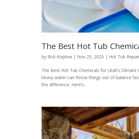
The Best Hot Tub Chemical
by
Rick Koplow
|
Nov 25, 2025
|
Hot Tub Repair
The Best Hot Tub Chemicals for Utah’s Climate Ut
heavy water can throw things out of balance fast.
the difference. Here’s...