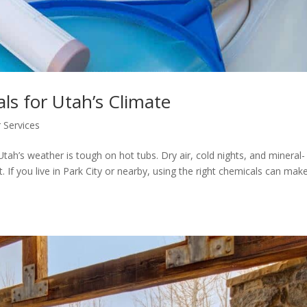
s for Utah’s Climate
 Services
ah’s weather is tough on hot tubs. Dry air, cold nights, and mineral-
 If you live in Park City or nearby, using the right chemicals can make