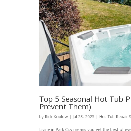
Top 5 Seasonal Hot Tub P
Prevent Them)
by
Rick Koplow
|
Jul 28, 2025
|
Hot Tub Repair S
Living in Park City means you get the best of ev