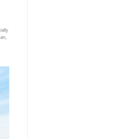
ially
ean,