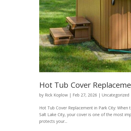
Hot Tub Cover Replacemen
by
Rick Koplow
|
Feb 27, 2026
|
Uncategorized
Hot Tub Cover Replacement in Park City: When to
Salt Lake City, your cover is one of the most imp
protects your...