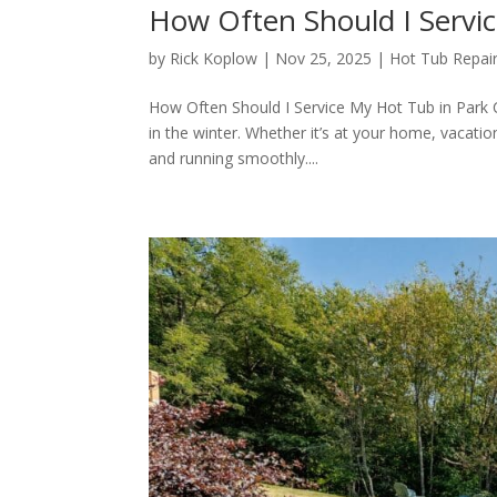
How Often Should I Servic
by
Rick Koplow
|
Nov 25, 2025
|
Hot Tub Repair
How Often Should I Service My Hot Tub in Park C
in the winter. Whether it’s at your home, vacation
and running smoothly....