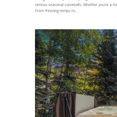
serious seasonal curveballs. Whether you’re a h
From freezing temps to...