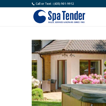
Call or Text : (435) 901-9912