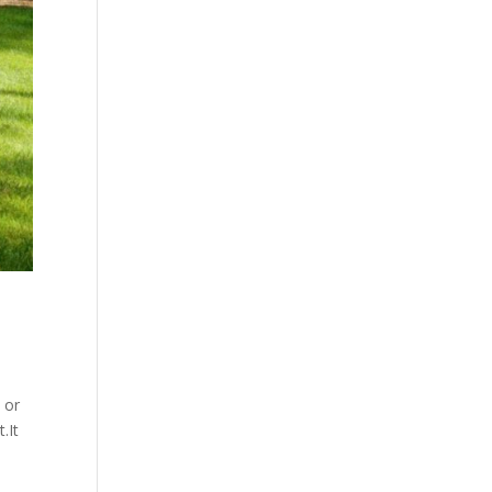
 or
.It