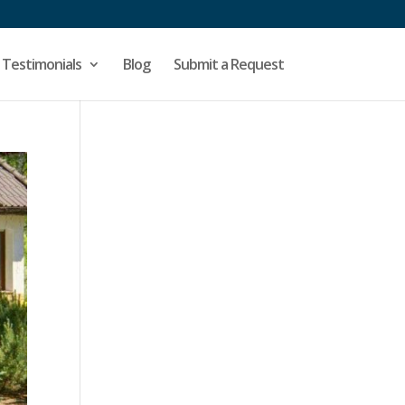
Testimonials
Blog
Submit a Request