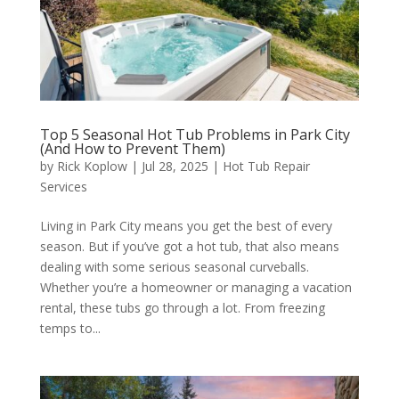
Top 5 Seasonal Hot Tub Problems in Park City
(And How to Prevent Them)
by
Rick Koplow
|
Jul 28, 2025
|
Hot Tub Repair
Services
Living in Park City means you get the best of every
season. But if you’ve got a hot tub, that also means
dealing with some serious seasonal curveballs.
Whether you’re a homeowner or managing a vacation
rental, these tubs go through a lot. From freezing
temps to...