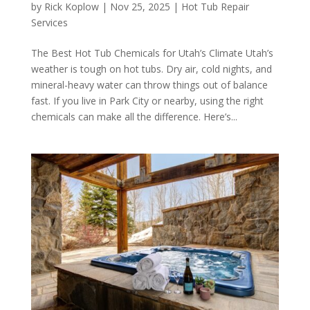
by
Rick Koplow
|
Nov 25, 2025
|
Hot Tub Repair
Services
The Best Hot Tub Chemicals for Utah’s Climate Utah’s
weather is tough on hot tubs. Dry air, cold nights, and
mineral-heavy water can throw things out of balance
fast. If you live in Park City or nearby, using the right
chemicals can make all the difference. Here’s...