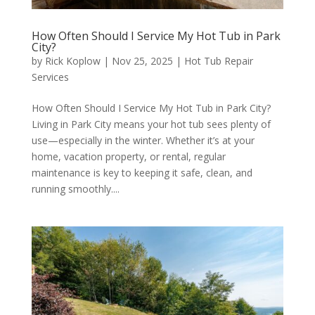
How Often Should I Service My Hot Tub in Park
City?
by
Rick Koplow
|
Nov 25, 2025
|
Hot Tub Repair
Services
How Often Should I Service My Hot Tub in Park City?
Living in Park City means your hot tub sees plenty of
use—especially in the winter. Whether it’s at your
home, vacation property, or rental, regular
maintenance is key to keeping it safe, clean, and
running smoothly....