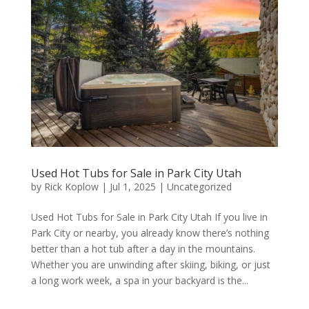
Used Hot Tubs for Sale in Park City Utah
by
Rick Koplow
|
Jul 1, 2025
|
Uncategorized
Used Hot Tubs for Sale in Park City Utah If you live in
Park City or nearby, you already know there’s nothing
better than a hot tub after a day in the mountains.
Whether you are unwinding after skiing, biking, or just
a long work week, a spa in your backyard is the...