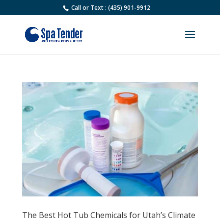
Call or Text : (435) 901-9912
The Best Hot Tub Chemicals for Utah’s Climate