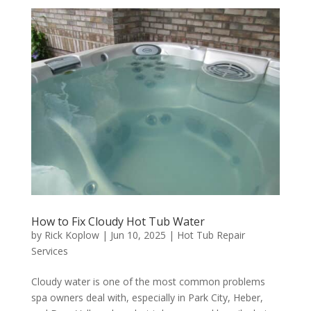
How to Fix Cloudy Hot Tub Water
by
Rick Koplow
|
Jun 10, 2025
|
Hot Tub Repair
Services
Cloudy water is one of the most common problems
spa owners deal with, especially in Park City, Heber,